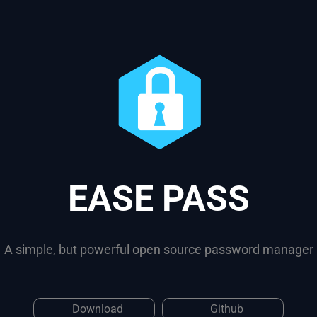
EASE PASS
A simple, but powerful open source password manager
Download
Github